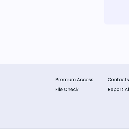
Premium Access
Contacts
File Check
Report A