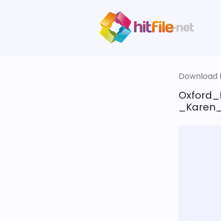
Download fi
Oxford_
_Karen_