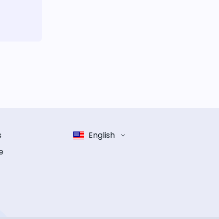
s
English
e