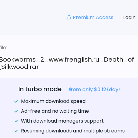
Premium Access
Login
le:
Bookworms_2_www.frenglish.ru_Death_of
Silkwood.rar
In turbo mode
from only $0.12/day!
Maximum download speed
Ad-free and no waiting time
With download managers support
Resuming downloads and multiple streams