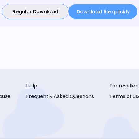
Regular Download
Download file quickly
Help
For reseller
buse
Frequently Asked Questions
Terms of us