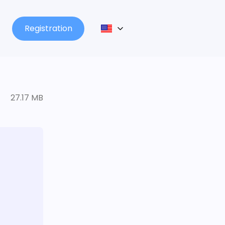
Registration
27.17 MB