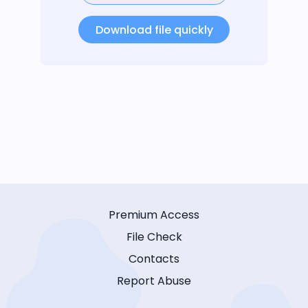
Download file quickly
Premium Access
File Check
Contacts
Report Abuse