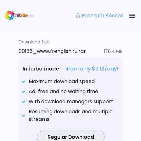
Premium Access
Download file:
00186_www.frenglish.ru.rar
176.4 MB
In turbo mode
from only $0.12/day!
Maximum download speed
Ad-free and no waiting time
With download managers support
Resuming downloads and multiple
streams
Regular Download