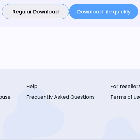
Regular Download
Download file quickly
Help
For reseller
buse
Frequently Asked Questions
Terms of us