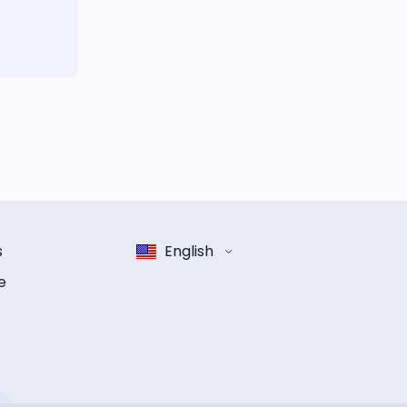
s
English
e