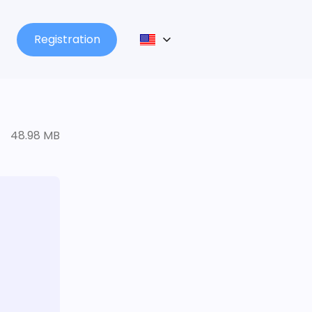
Registration
48.98 MB