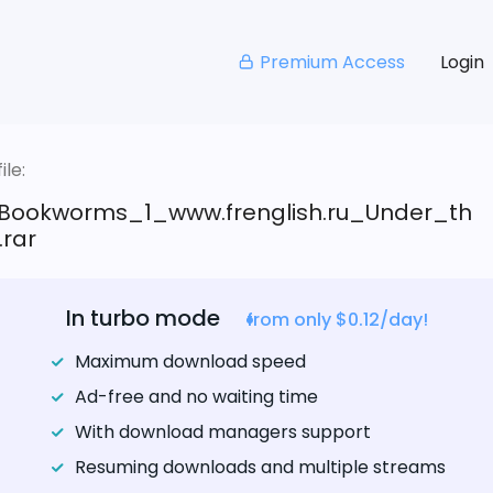
Premium Access
Login
le:
Bookworms_1_www.frenglish.ru_Under_th
rar
In turbo mode
from only $0.12/day!
Maximum download speed
Ad-free and no waiting time
With download managers support
Resuming downloads and multiple streams