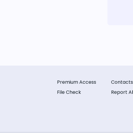
Premium Access
Contacts
File Check
Report A