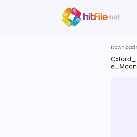
Download fi
Oxford_
e_Moon.