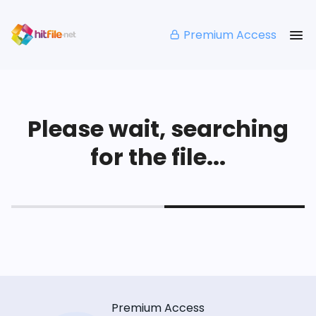
Premium Access
Please wait, searching
for the file...
Premium Access