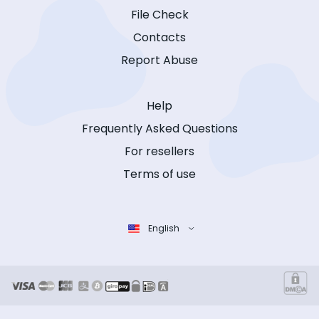
File Check
Contacts
Report Abuse
Help
Frequently Asked Questions
For resellers
Terms of use
English