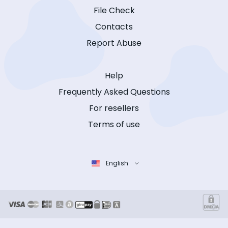
File Check
Contacts
Report Abuse
Help
Frequently Asked Questions
For resellers
Terms of use
English