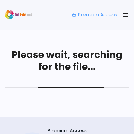
Premium Access
Please wait, searching
for the file...
Premium Access