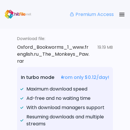
Premium Access
Download file:
Oxford_Bookworms_1_www.fr
19.19 MB
english.ru_The_Monkeys_Paw.
rar
In turbo mode
from only $0.12/day!
Maximum download speed
Ad-free and no waiting time
With download managers support
Resuming downloads and multiple
streams