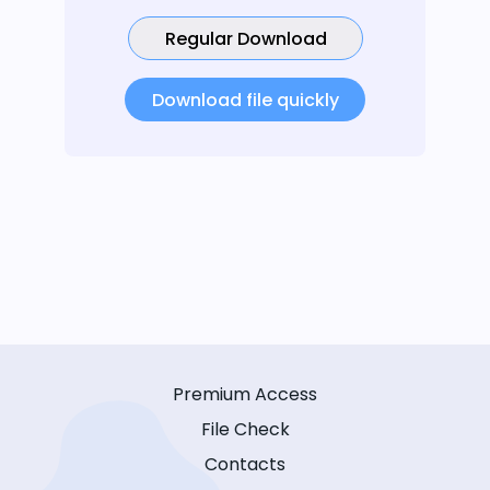
Regular Download
Download file quickly
Premium Access
File Check
Contacts