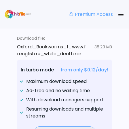
Premium Access
Download file:
Oxford_Bookworms_1_www.f
38.29 MB
renglish.ru_white_death.rar
In turbo mode
from only $0.12/day!
Maximum download speed
Ad-free and no waiting time
With download managers support
Resuming downloads and multiple
streams