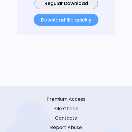
Regular Download
Download file quickly
Premium Access
File Check
Contacts
Report Abuse