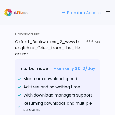
Premium Access
Download file:
Oxford_Bookworms_2_www.fr
65.6 MB
english.ru_Cries_from_the_He
art.rar
In turbo mode
from only $0.12/day!
Maximum download speed
Ad-free and no waiting time
With download managers support
Resuming downloads and multiple
streams