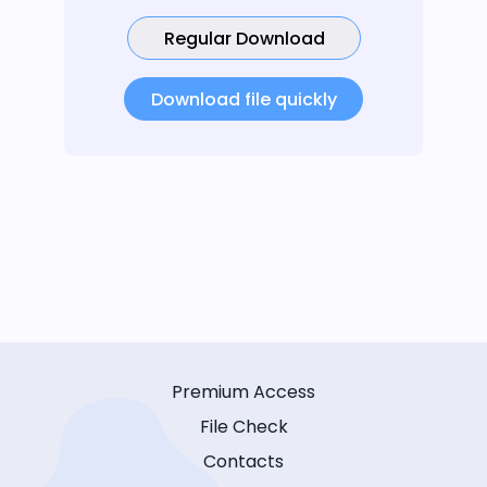
Regular Download
Download file quickly
Premium Access
File Check
Contacts