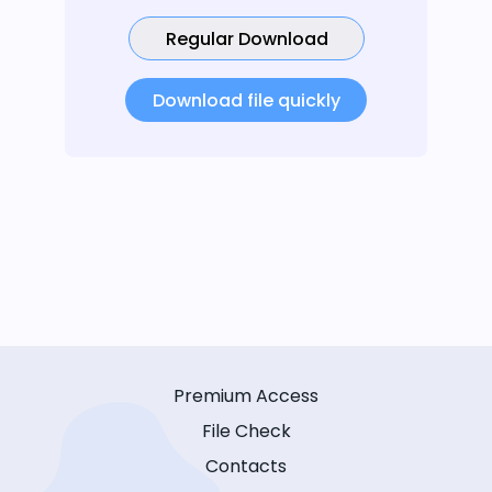
Regular Download
Download file quickly
Premium Access
File Check
Contacts