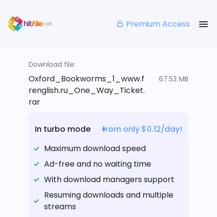
Premium Access
Download file:
Oxford_Bookworms_1_www.f
67.53 MB
renglish.ru_One_Way_Ticket.
rar
In turbo mode
from only $0.12/day!
Maximum download speed
Ad-free and no waiting time
With download managers support
Resuming downloads and multiple
streams