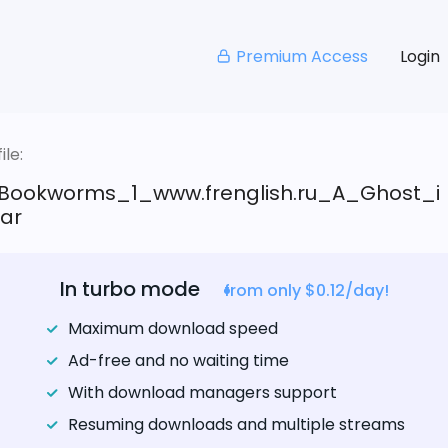
Premium Access
Login
le:
Bookworms_1_www.frenglish.ru_A_Ghost_i
rar
In turbo mode
from only $0.12/day!
Maximum download speed
Ad-free and no waiting time
With download managers support
Resuming downloads and multiple streams