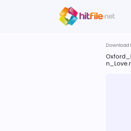
Download fi
Oxford_
n_Love.