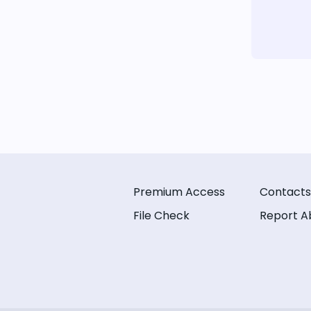
Premium Access
Contacts
File Check
Report A