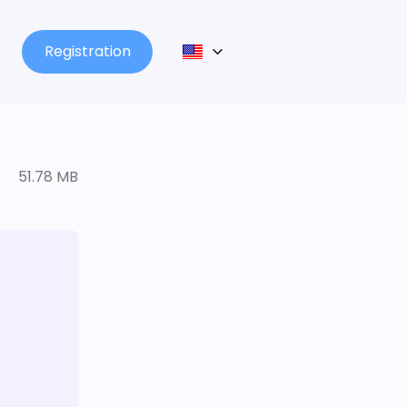
Registration
51.78 MB