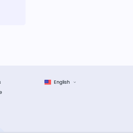
s
English
e