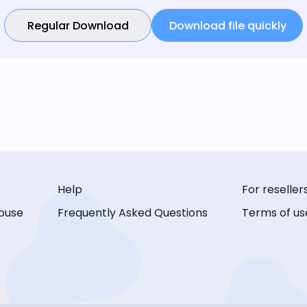
Regular Download
Download file quickly
Help
For reseller
buse
Frequently Asked Questions
Terms of us