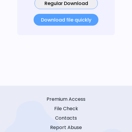
Regular Download
Download file quickly
Premium Access
File Check
Contacts
Report Abuse