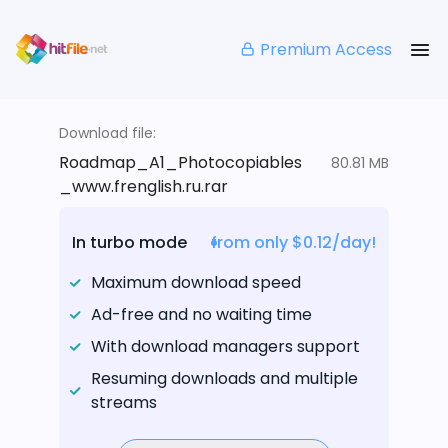
Premium Access
Download file:
Roadmap_A1_Photocopiables
80.81 MB
_www.frenglish.ru.rar
In turbo mode
from only $0.12/day!
Maximum download speed
Ad-free and no waiting time
With download managers support
Resuming downloads and multiple
streams