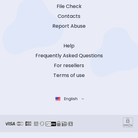
File Check
Contacts
Report Abuse
Help
Frequently Asked Questions
For resellers
Terms of use
English