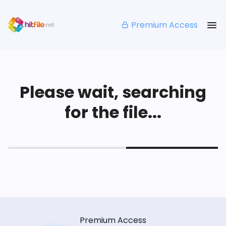
Premium Access
Please wait, searching
for the file...
Premium Access