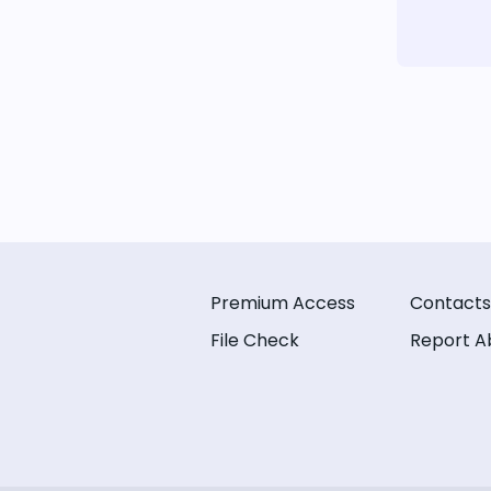
Premium Access
Contacts
File Check
Report A