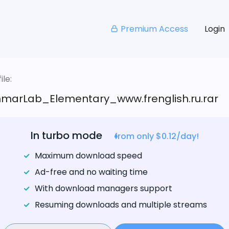
Premium Access
Login
le:
arLab_Elementary_www.frenglish.ru.rar
In turbo mode
from only $0.12/day!
Maximum download speed
Ad-free and no waiting time
With download managers support
Resuming downloads and multiple streams