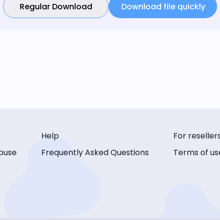
Regular Download
Download file quickly
Help
For reseller
buse
Frequently Asked Questions
Terms of us