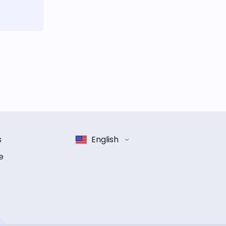
s
English
e