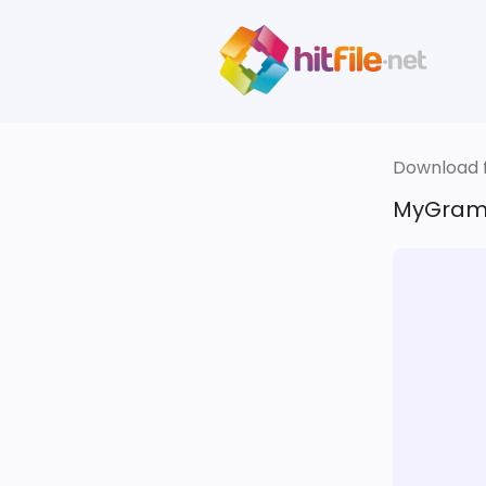
Download fi
MyGramm