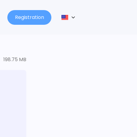
Registration
198.75 MB