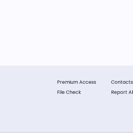
Premium Access
Contacts
File Check
Report A