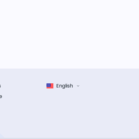
s
English
e