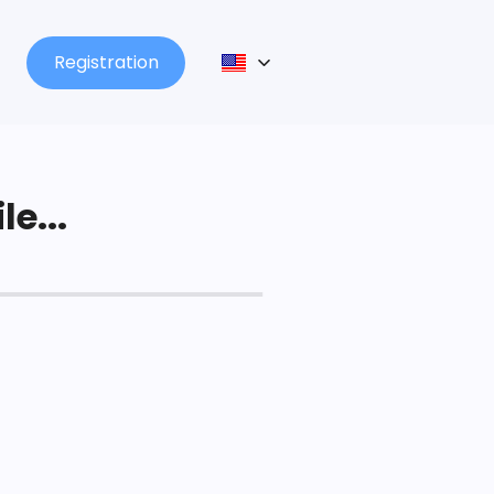
Registration
le...