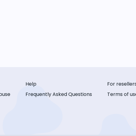
Help
For reseller
buse
Frequently Asked Questions
Terms of us