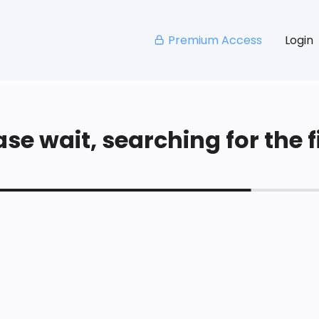
Premium Access
Login
se wait, searching for the fi