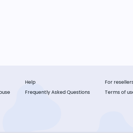
Help
For reseller
buse
Frequently Asked Questions
Terms of us