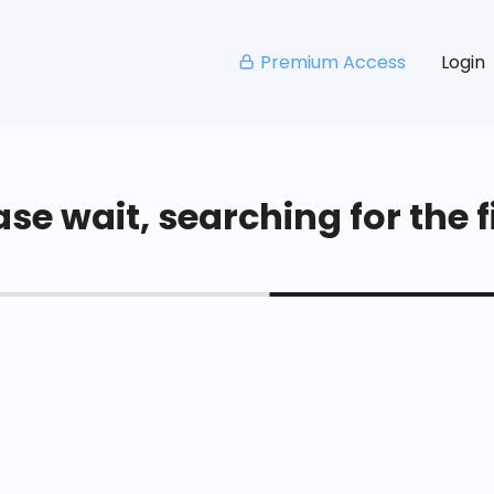
Premium Access
Login
se wait, searching for the fi