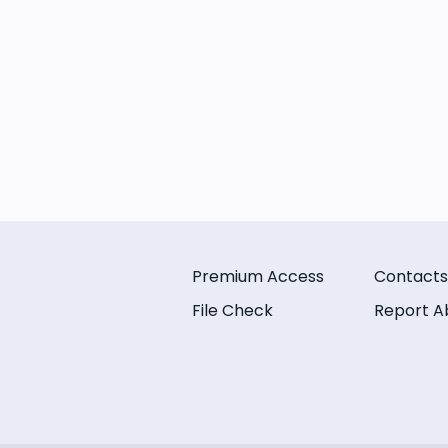
Premium Access
Contacts
File Check
Report A