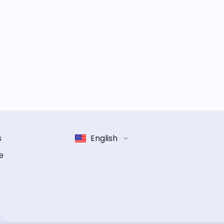
s
English
e