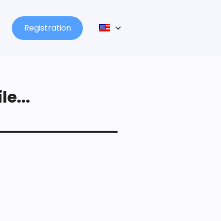
Registration
le...