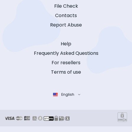
File Check
Contacts
Report Abuse
Help
Frequently Asked Questions
For resellers
Terms of use
English