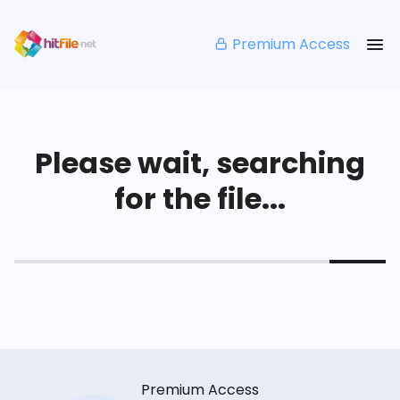
Premium Access
Please wait, searching
for the file...
Premium Access