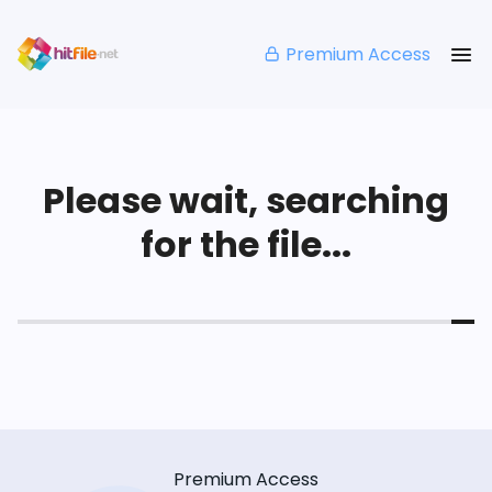
Premium Access
Please wait, searching
for the file...
Premium Access