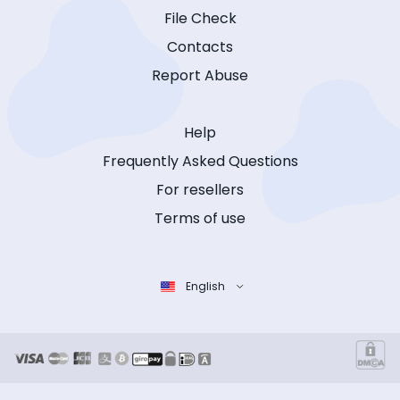
File Check
Contacts
Report Abuse
Help
Frequently Asked Questions
For resellers
Terms of use
English