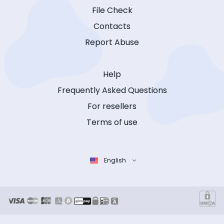
File Check
Contacts
Report Abuse
Help
Frequently Asked Questions
For resellers
Terms of use
English