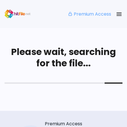
Premium Access
Please wait, searching
for the file...
Premium Access