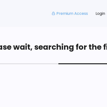
Premium Access
Login
se wait, searching for the fi