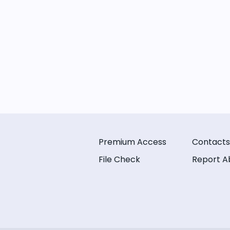
Premium Access
Contacts
File Check
Report A