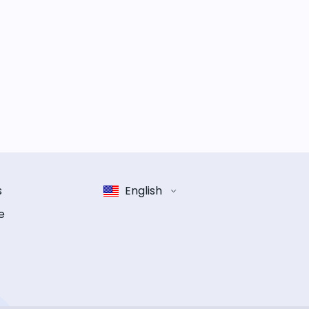
s
English
e