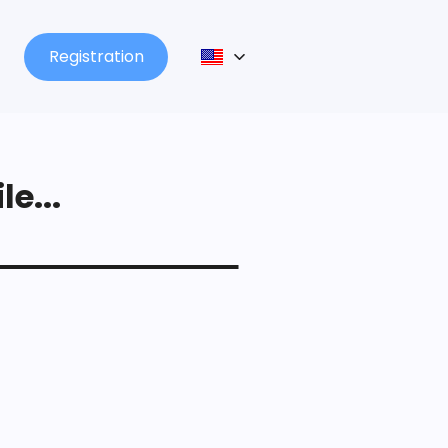
Registration
le...