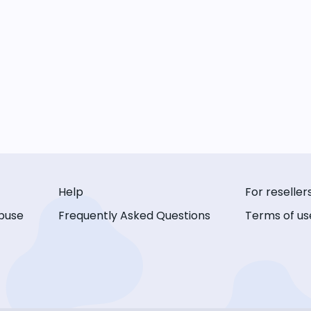
Help
For reseller
buse
Frequently Asked Questions
Terms of us