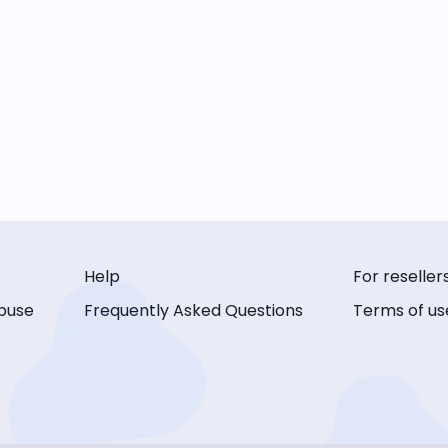
Help
For reseller
buse
Frequently Asked Questions
Terms of us