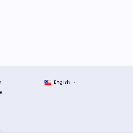
s
English
e