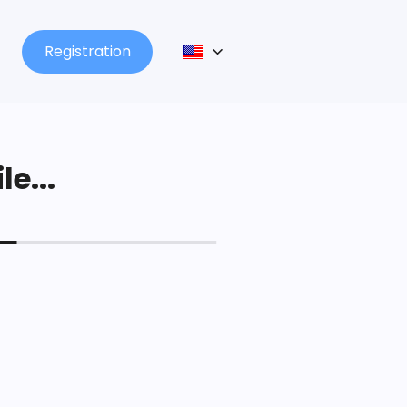
Registration
le...