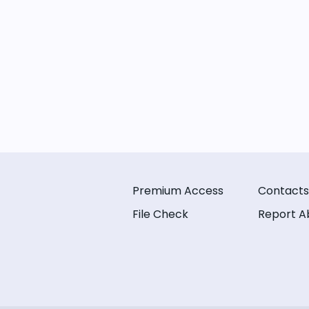
Premium Access
Contacts
File Check
Report A