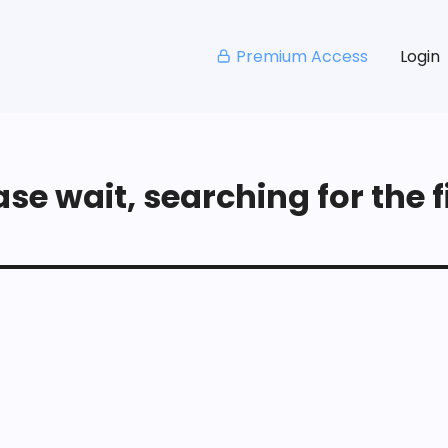
Premium Access
Login
se wait, searching for the fi