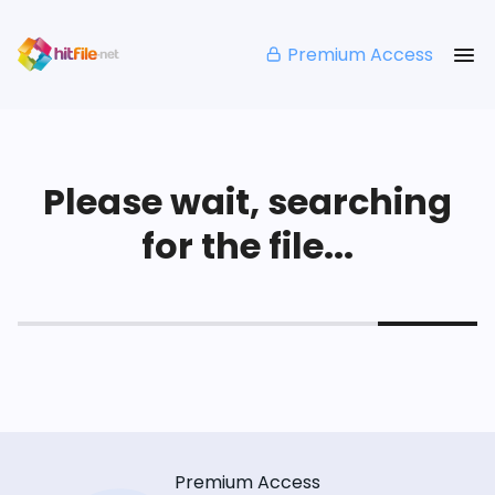
Premium Access
Please wait, searching
for the file...
Premium Access