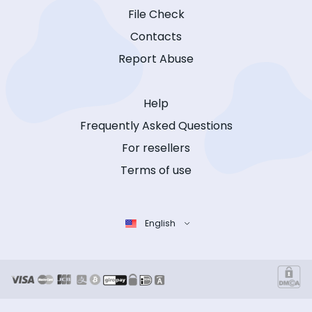
File Check
Contacts
Report Abuse
Help
Frequently Asked Questions
For resellers
Terms of use
English