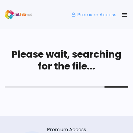
Premium Access
Please wait, searching
for the file...
Premium Access