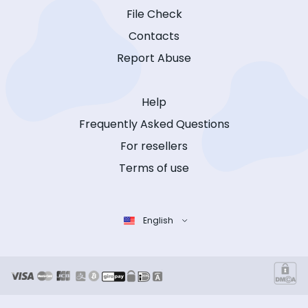
File Check
Contacts
Report Abuse
Help
Frequently Asked Questions
For resellers
Terms of use
English