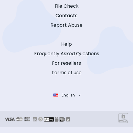
File Check
Contacts
Report Abuse
Help
Frequently Asked Questions
For resellers
Terms of use
English