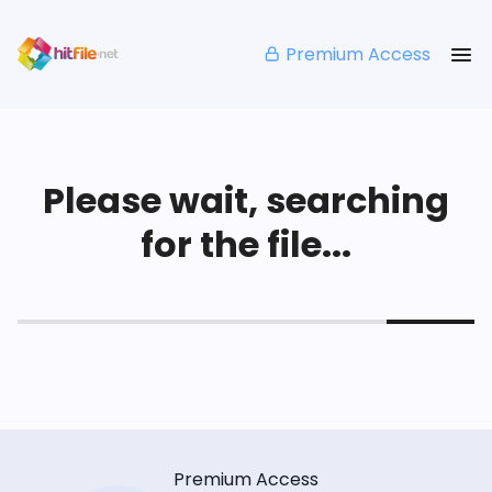
Premium Access
Please wait, searching
for the file...
Premium Access