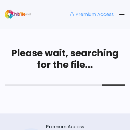
Premium Access
Please wait, searching
for the file...
Premium Access