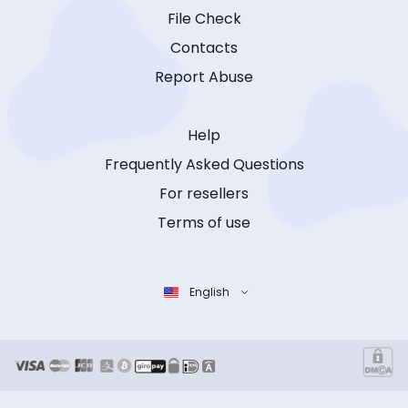
File Check
Contacts
Report Abuse
Help
Frequently Asked Questions
For resellers
Terms of use
English