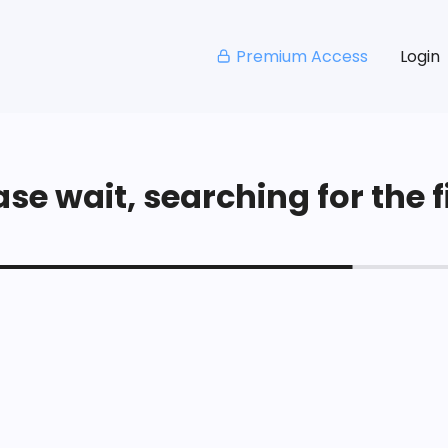
Premium Access
Login
se wait, searching for the fi