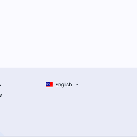
s
English
e