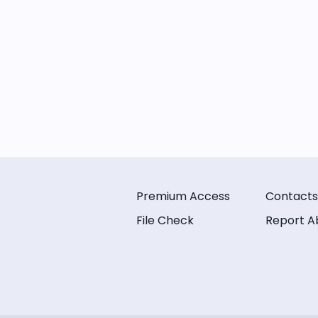
Premium Access
Contacts
File Check
Report A