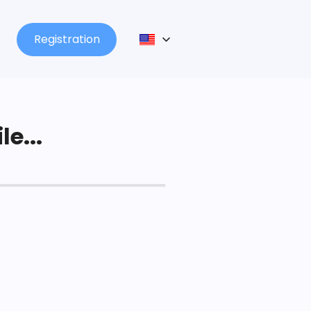
Registration
le...