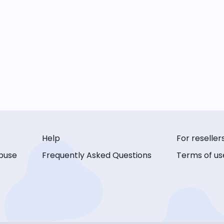
Help
For reseller
buse
Frequently Asked Questions
Terms of us