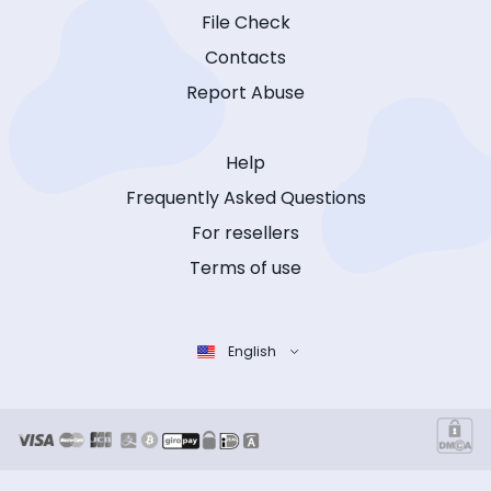
File Check
Contacts
Report Abuse
Help
Frequently Asked Questions
For resellers
Terms of use
English