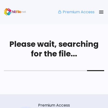
Premium Access
Please wait, searching
for the file...
Premium Access