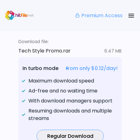
Premium Access
Download file:
Tech Style Promo.rar
6.47 MB
In turbo mode
from only $0.12/day!
Maximum download speed
Ad-free and no waiting time
With download managers support
Resuming downloads and multiple
streams
Regular Download