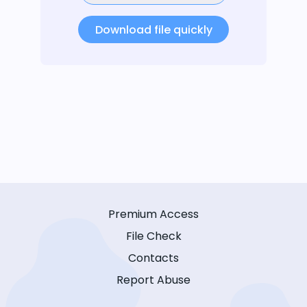
Download file quickly
Premium Access
File Check
Contacts
Report Abuse