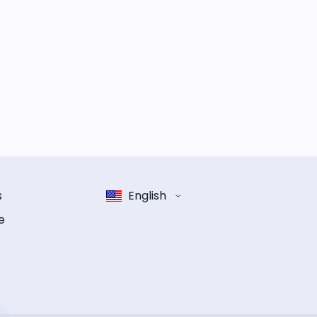
s
English
e