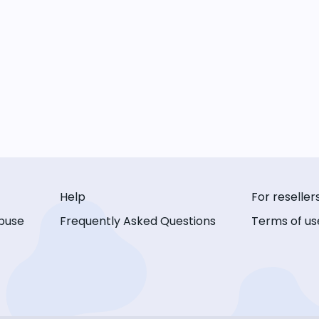
Help
For reseller
buse
Frequently Asked Questions
Terms of us