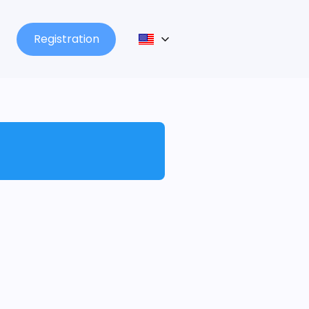
Registration