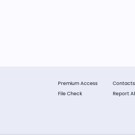
Premium Access
Contacts
File Check
Report A