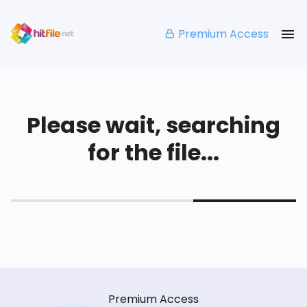
Premium Access
Please wait, searching
for the file...
Premium Access