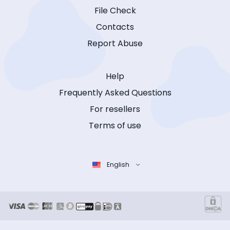
File Check
Contacts
Report Abuse
Help
Frequently Asked Questions
For resellers
Terms of use
English