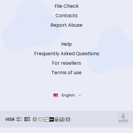
File Check
Contacts
Report Abuse
Help
Frequently Asked Questions
For resellers
Terms of use
English