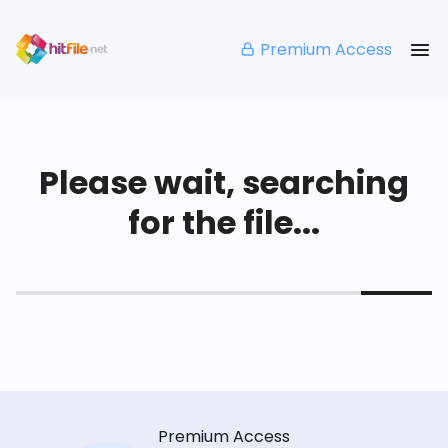
Premium Access
Please wait, searching
for the file...
Premium Access