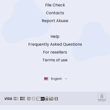
File Check
Contacts
Report Abuse
Help
Frequently Asked Questions
For resellers
Terms of use
English