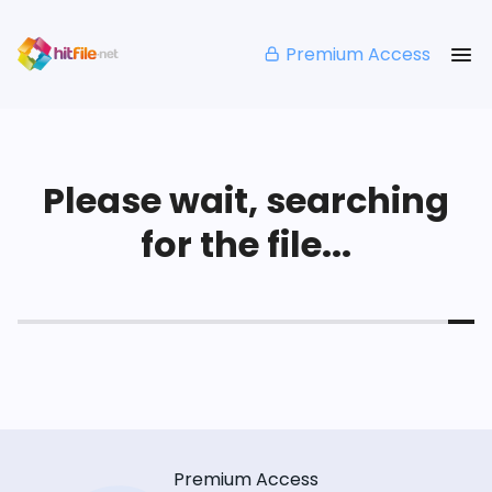
Premium Access
Please wait, searching
for the file...
Premium Access