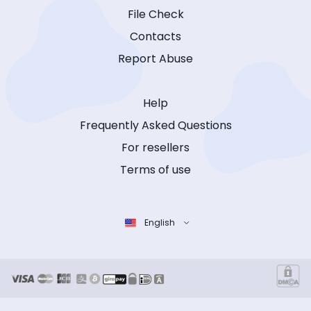
File Check
Contacts
Report Abuse
Help
Frequently Asked Questions
For resellers
Terms of use
English