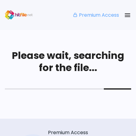
Premium Access
Please wait, searching
for the file...
Premium Access