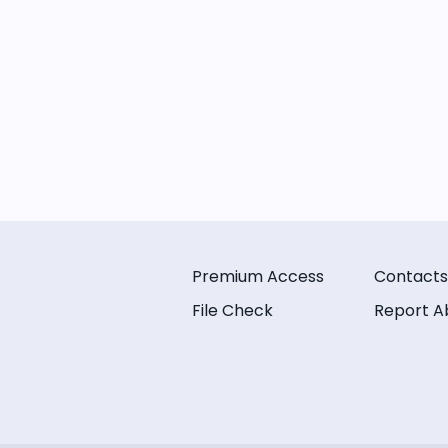
Premium Access
Contacts
File Check
Report A