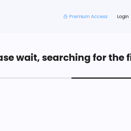
Premium Access
Login
se wait, searching for the fi