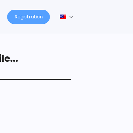
Registration
le...