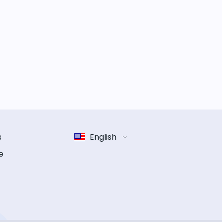
s
English
e