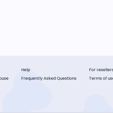
Help
For reseller
buse
Frequently Asked Questions
Terms of us