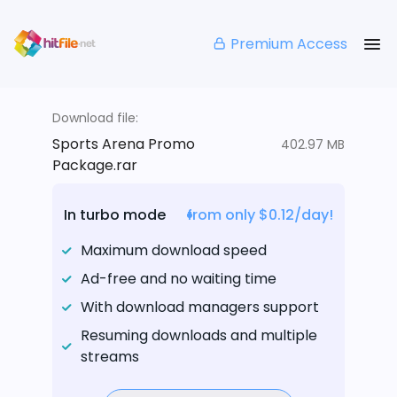
Premium Access
Download file:
Sports Arena Promo
402.97 MB
Package.rar
In turbo mode
from only $0.12/day!
Maximum download speed
Ad-free and no waiting time
With download managers support
Resuming downloads and multiple
streams