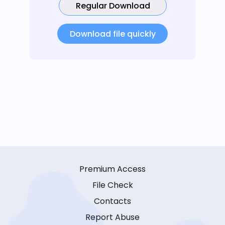
Regular Download
Download file quickly
Premium Access
File Check
Contacts
Report Abuse