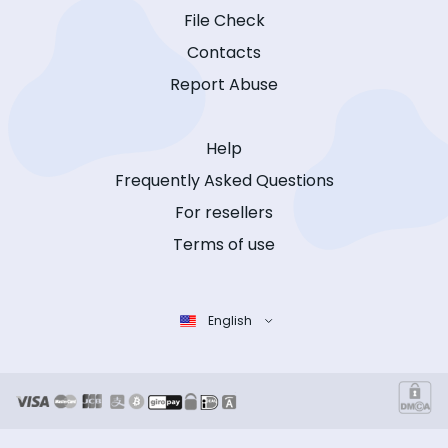
File Check
Contacts
Report Abuse
Help
Frequently Asked Questions
For resellers
Terms of use
English