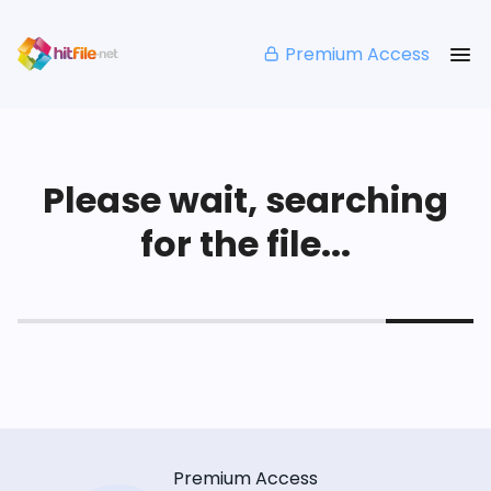
Premium Access
Please wait, searching
for the file...
Premium Access