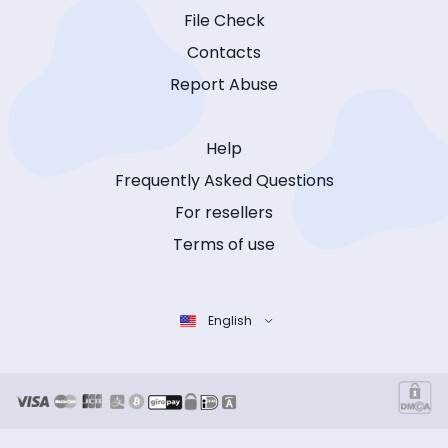
File Check
Contacts
Report Abuse
Help
Frequently Asked Questions
For resellers
Terms of use
English