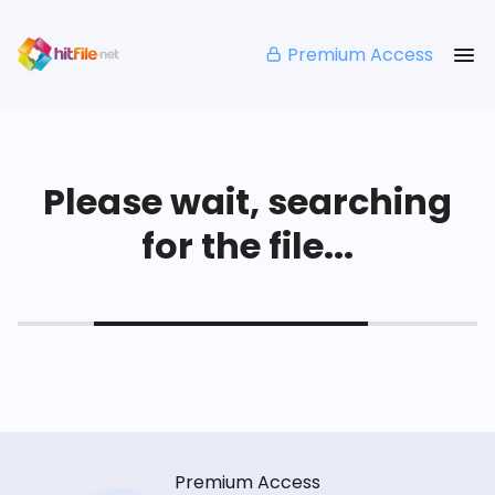
Premium Access
Please wait, searching
for the file...
Premium Access