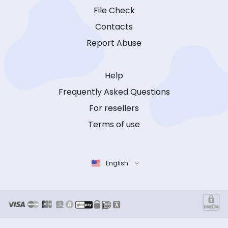
File Check
Contacts
Report Abuse
Help
Frequently Asked Questions
For resellers
Terms of use
English