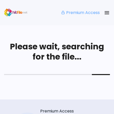
Premium Access
Please wait, searching
for the file...
Premium Access