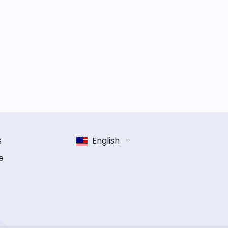
s
English
e