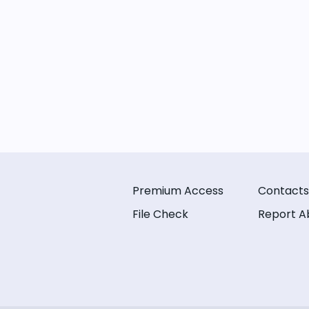
Premium Access
Contacts
File Check
Report A