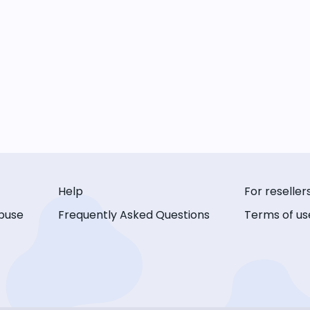
Help
For reseller
buse
Frequently Asked Questions
Terms of us