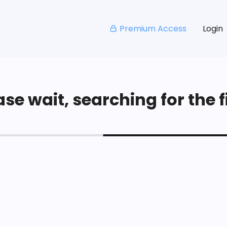
Premium Access
Login
se wait, searching for the fi