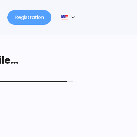
Registration
le...