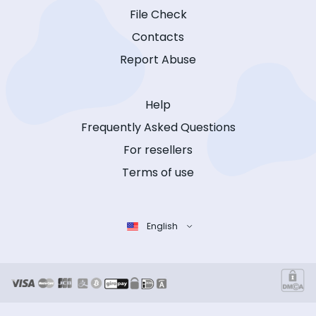
File Check
Contacts
Report Abuse
Help
Frequently Asked Questions
For resellers
Terms of use
English