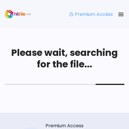
Premium Access
Please wait, searching
for the file...
Premium Access