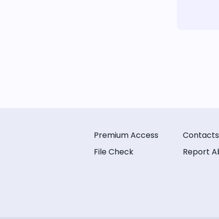
Premium Access
Contacts
File Check
Report A