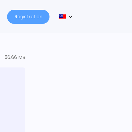
Registration
56.66 MB