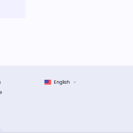
s
English
e