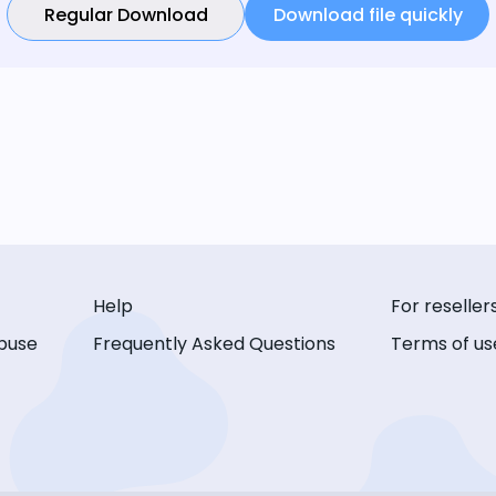
Regular Download
Download file quickly
Help
For reseller
buse
Frequently Asked Questions
Terms of us