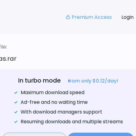
Premium Access
Login
le:
as.rar
In turbo mode
from only $0.12/day!
Maximum download speed
Ad-free and no waiting time
With download managers support
Resuming downloads and multiple streams