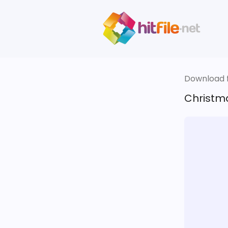
Download fi
Christm