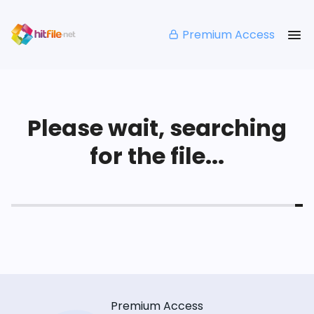
Premium Access
Please wait, searching
for the file...
Premium Access