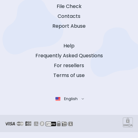
File Check
Contacts
Report Abuse
Help
Frequently Asked Questions
For resellers
Terms of use
English