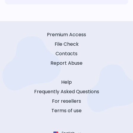
Premium Access
File Check
Contacts
Report Abuse
Help
Frequently Asked Questions
For resellers
Terms of use