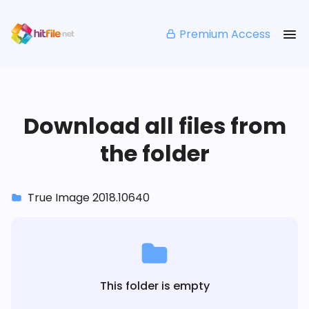
Premium Access
Download all files from
the folder
True Image 2018.10640
This folder is empty