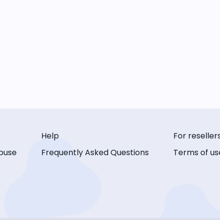
Help
For reseller
buse
Frequently Asked Questions
Terms of us