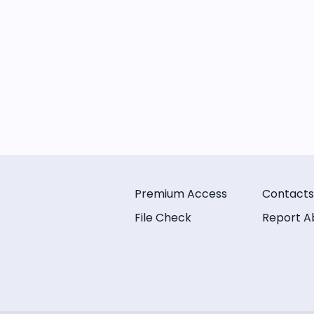
Premium Access
Contacts
File Check
Report A