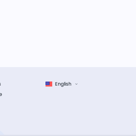
s
English
e