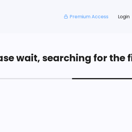
Premium Access
Login
se wait, searching for the fi