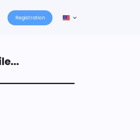
Registration
le...