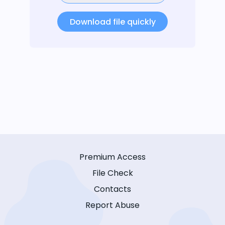
Download file quickly
Premium Access
File Check
Contacts
Report Abuse