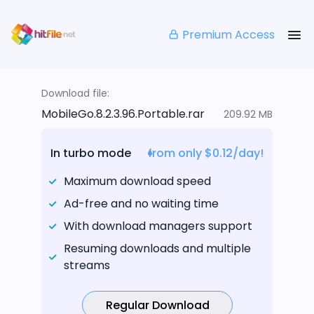
Premium Access
Download file:
MobileGo.8.2.3.96.Portable.rar
209.92 MB
In turbo mode
from only $0.12/day!
Maximum download speed
Ad-free and no waiting time
With download managers support
Resuming downloads and multiple
streams
Regular Download