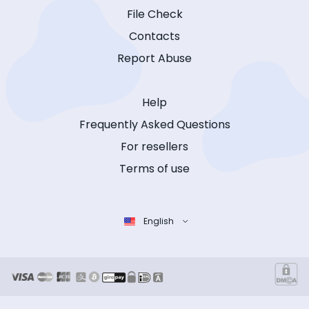
File Check
Contacts
Report Abuse
Help
Frequently Asked Questions
For resellers
Terms of use
English