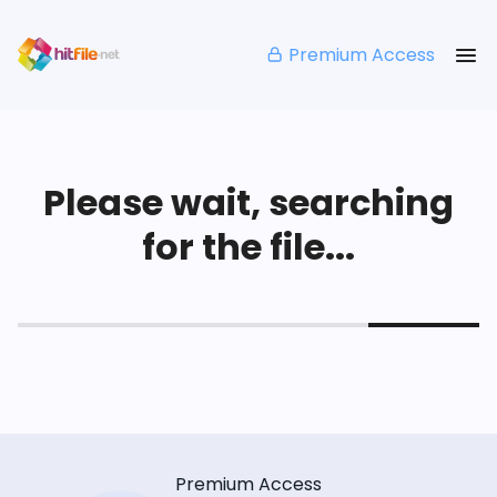
Premium Access
Please wait, searching
for the file...
Premium Access