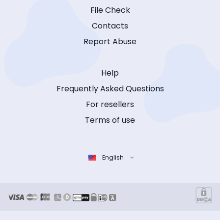
File Check
Contacts
Report Abuse
Help
Frequently Asked Questions
For resellers
Terms of use
English