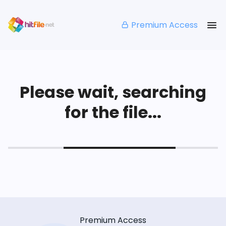
Premium Access
Please wait, searching
for the file...
Premium Access