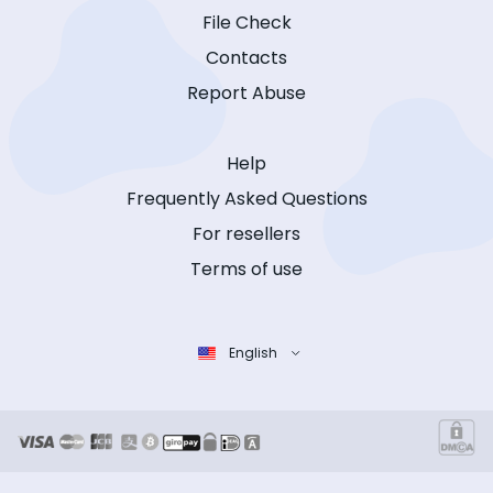
File Check
Contacts
Report Abuse
Help
Frequently Asked Questions
For resellers
Terms of use
English