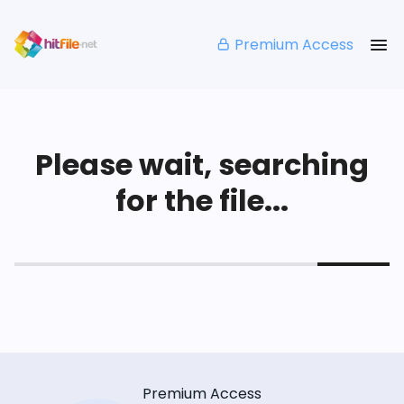
Premium Access
Please wait, searching
for the file...
Premium Access