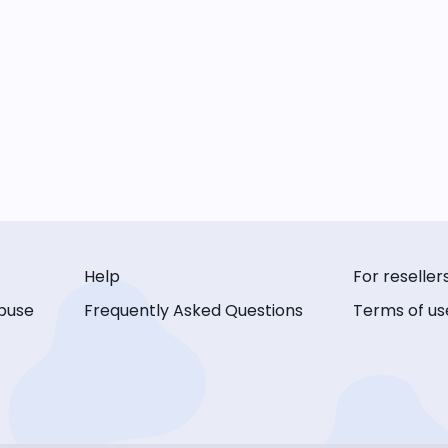
Help
For reseller
buse
Frequently Asked Questions
Terms of us