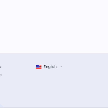
s
English
e