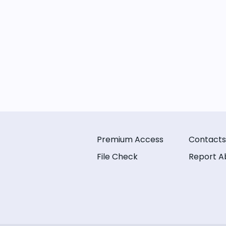
Premium Access
Contacts
File Check
Report A