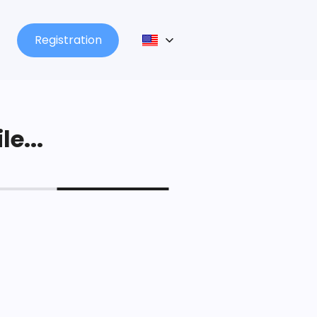
Registration
le...