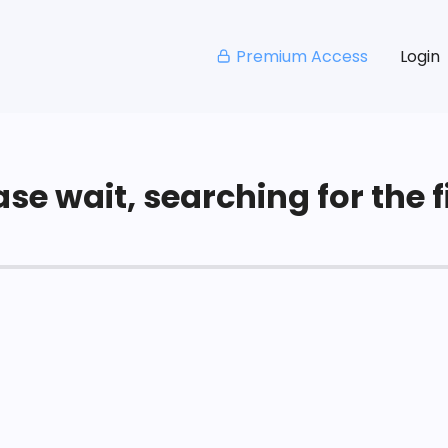
Premium Access
Login
se wait, searching for the fi