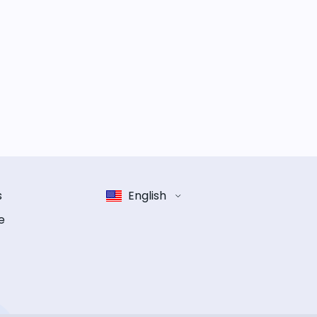
s
English
e