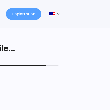
Registration
le...