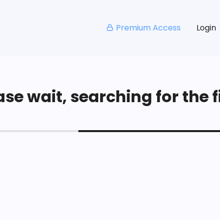
Premium Access
Login
se wait, searching for the fi