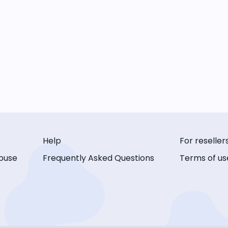
Help
For reseller
buse
Frequently Asked Questions
Terms of us