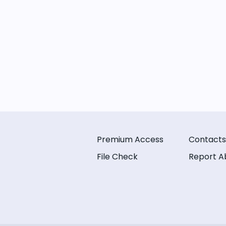
Premium Access
Contacts
File Check
Report A