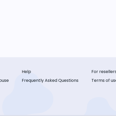
Help
For reseller
buse
Frequently Asked Questions
Terms of us