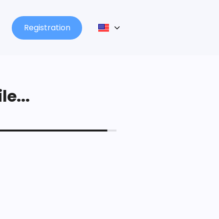
Registration
le...