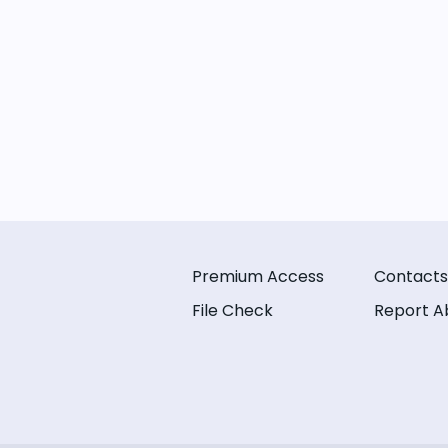
Premium Access
Contacts
File Check
Report A