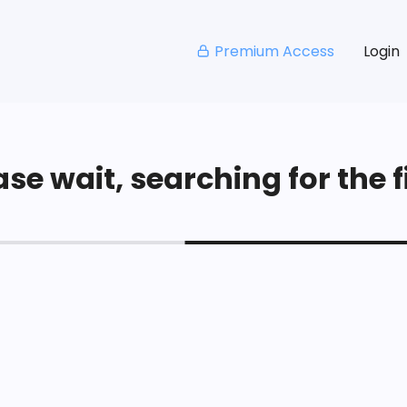
Premium Access
Login
se wait, searching for the fi