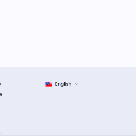
s
English
e